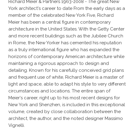
Richard Meier & Partners 1963-2008 - The great New
York architect's career to date From the early days as a
member of the celebrated New York Five, Richard
Meier has been a central figure in contemporary
architecture in the United States. With the Getty Center
and more recent buildings such as the Jubilee Church
in Rome, the New Yorker has cemented his reputation
as a truly international figure who has expanded the
horizons of contemporary American architecture while
maintaining a rigorous approach to design and
detailing. Known for his carefully conceived grid plans
and frequent use of white, Richard Meier is a master of
light and space, able to adapt his style to very different
circumstances and locations. The entire span of
Meier's career, right up to his most recent designs for
New York and Shenzhen, is included in this exceptional
volume, created by close collaboration between the
architect, the author, and the noted designer Massimo
Vignelli.