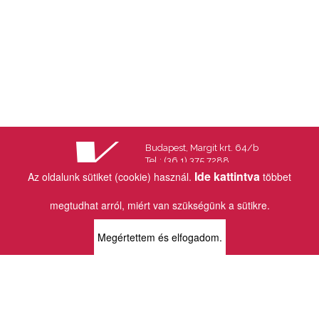
Budapest, Margit krt. 64/b
Tel.: (36 1) 375 7288
Fax.: (36 1) 202 7145
Ide kattintva
Az oldalunk sütiket (cookie) használ.
többet
Email:
info@vincekiado.hu
megtudhat arról, miért van szükségünk a sütikre.
BOLTJAINK
Megértettem és elfogadom.
KLAUZÁL13 - KÖNYVESBOLT ÉS
KORTÁRS GALÉRIA
1072 Budapest
Klauzál tér 13
k13info@gmail.com