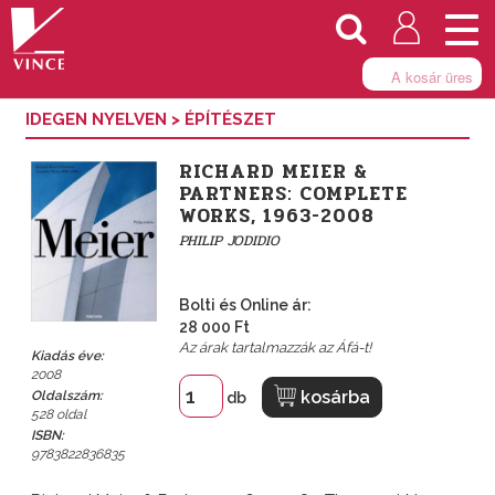
Togg
navi
A kosár üres
IDEGEN NYELVEN
>
ÉPÍTÉSZET
RICHARD MEIER &
PARTNERS: COMPLETE
WORKS, 1963-2008
PHILIP JODIDIO
Bolti és Online ár:
28 000 Ft
Az árak tartalmazzák az Áfá-t!
Kiadás éve:
2008
kosárba
Oldalszám:
db
528 oldal
ISBN:
9783822836835