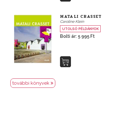
MATALI CRASSET
Caroline Klein
UTOLSÓ PÉLDÁNYOK
Bolti ár: 5 995 Ft
további könyvek