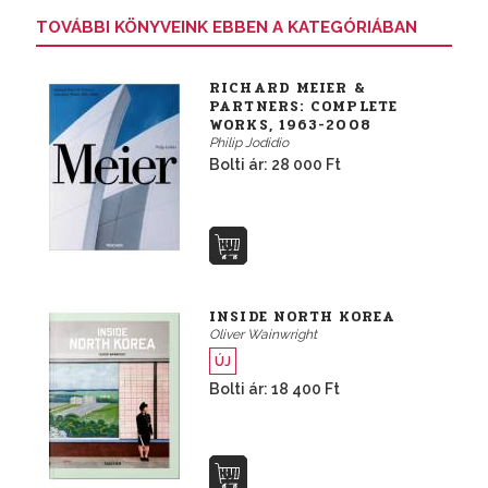
TOVÁBBI KÖNYVEINK EBBEN A KATEGÓRIÁBAN
RICHARD MEIER &
PARTNERS: COMPLETE
WORKS, 1963-2008
Philip Jodidio
Bolti ár: 28 000 Ft
INSIDE NORTH KOREA
Oliver Wainwright
ÚJ
Bolti ár: 18 400 Ft