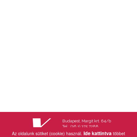
Budapest, Margit krt. 64/b
Tel.: (36 1) 375 7288
Fax.: (36 1) 202 7145
Ide kattintva
Az oldalunk sütiket (cookie) használ.
többet