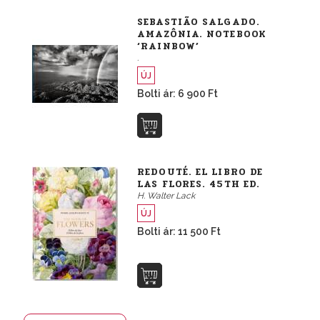
SEBASTIÃO SALGADO.
AMAZÔNIA. NOTEBOOK
‘RAINBOW’
.
ÚJ
Bolti ár: 6 900 Ft
REDOUTÉ. EL LIBRO DE
LAS FLORES. 45TH ED.
H. Walter Lack
ÚJ
Bolti ár: 11 500 Ft