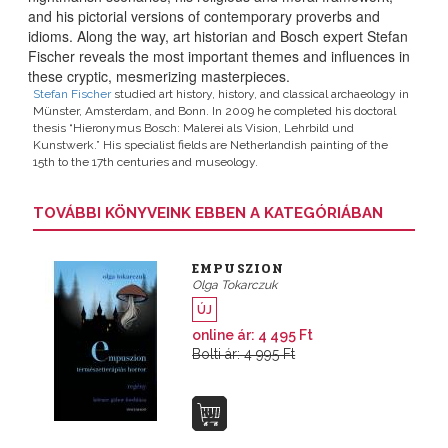
and his pictorial versions of contemporary proverbs and
idioms
. Along the way, art historian and Bosch expert Stefan
Fischer reveals the most important themes and influences in
these cryptic, mesmerizing masterpieces.
Stefan Fischer
studied art history, history, and classical archaeology in
Münster, Amsterdam, and Bonn. In 2009 he completed his doctoral
thesis “Hieronymus Bosch: Malerei als Vision, Lehrbild und
Kunstwerk.” His specialist fields are Netherlandish painting of the
15th to the 17th centuries and museology.
TOVÁBBI KÖNYVEINK EBBEN A KATEGÓRIÁBAN
EMPUSZION
Olga Tokarczuk
ÚJ
online ár: 4 495 Ft
Bolti ár: 4 995 Ft