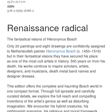
15.6 x 21.7 cm
ISBN:
978-3-8365-8786-0
Renaissance radical
The fantastical visions of Hieronymus Bosch
Only 20 paintings and eight drawings are confidently assigned
to Netherlandish painter
Hieronymus Bosch
(c. 1450–1516)
but in their fantastical visions they have secured his place
as
one of the most cult artists in history
. 500 years on from his
death, his works continue to inspire scholars, artists,
designers, and musicians, death metal band names and
designer dresses.
This edition offers the
complete and haunting Bosch world in
one compact format
. Through full spreads and carefully
curated details, we explore the full reach and compelling
inventions of the artist’s genius as well as disturbing
imagination. We encounter his
hybrid creatures, his
nightmarish scenarios, his religious and moral framework,