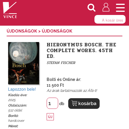
Togg
navi
A kosár üres
ÚJDONSÁGOK
>
ÚJDONSÁGOK
HIERONYMUS BOSCH. THE
COMPLETE WORKS. 45TH
ED.
STEFAN FISCHER
Bolti és Online ár:
11 500 Ft
Lapozzon bele!
Az árak tartalmazzák az Áfá-t!
Kiadás éve:
2025
kosárba
db
Oldalszám:
512 oldal
Borító:
ÚJ
hardcover
Méret: