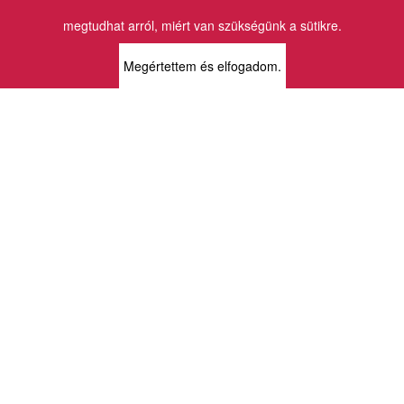
Email:
info@vincekiado.hu
megtudhat arról, miért van szükségünk a sütikre.
BOLTJAINK
Megértettem és elfogadom.
KLAUZÁL13 - KÖNYVESBOLT ÉS
KORTÁRS GALÉRIA
1072 Budapest
Klauzál tér 13
k13info@gmail.com
06-1-413-0731
MÜPA - VINCE KÖNYVESBOLT
1095 Budapest
Komor Marcell u. 1
vince@mupa.hu
+36-1-555-3380
VINCE KÖNYVESBOLT
1013 Budapest
Krisztina krt. 34.
krisztinabolt@vincekiado.hu
+36-1-375-7682