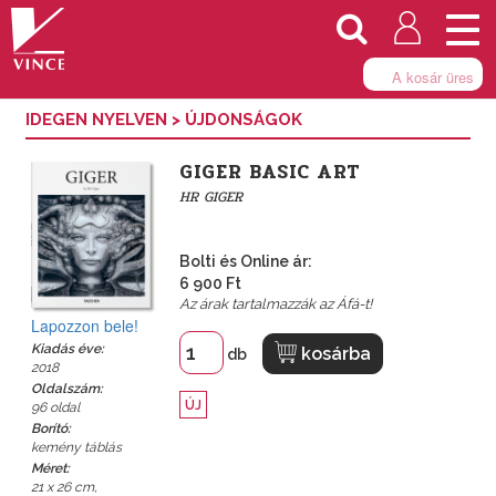
Togg
navi
A kosár üres
IDEGEN NYELVEN
>
ÚJDONSÁGOK
GIGER BASIC ART
HR GIGER
Bolti és Online ár:
6 900 Ft
Az árak tartalmazzák az Áfá-t!
Lapozzon bele!
Kiadás éve:
kosárba
db
2018
Oldalszám:
ÚJ
96 oldal
Borító:
kemény táblás
Méret:
21 x 26 cm,