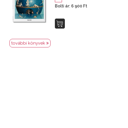
Bolti ár: 6 900 Ft
további könyvek