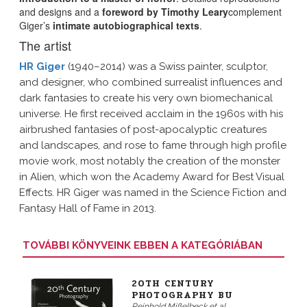
and designs and a
foreword by Timothy Leary
complement
Giger’s
intimate autobiographical texts
.
The artist
HR Giger
(1940–2014) was a Swiss painter, sculptor,
and designer, who combined surrealist influences and
dark fantasies to create his very own biomechanical
universe. He first received acclaim in the 1960s with his
airbrushed fantasies of post-apocalyptic creatures
and landscapes, and rose to fame through high profile
movie work, most notably the creation of the monster
in Alien, which won the Academy Award for Best Visual
Effects. HR Giger was named in the Science Fiction and
Fantasy Hall of Fame in 2013.
TOVÁBBI KÖNYVEINK EBBEN A KATEGÓRIÁBAN
20TH CENTURY
PHOTOGRAPHY BU
Reinhold Mißelbeck et al.