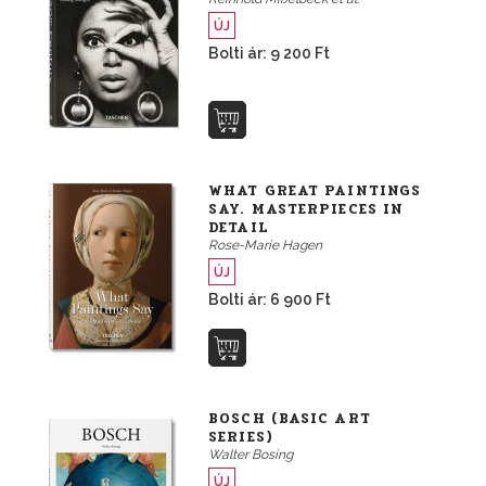
ÚJ
Bolti ár: 9 200 Ft
WHAT GREAT PAINTINGS
SAY. MASTERPIECES IN
DETAIL
Rose-Marie Hagen
ÚJ
Bolti ár: 6 900 Ft
BOSCH (BASIC ART
SERIES)
Walter Bosing
ÚJ