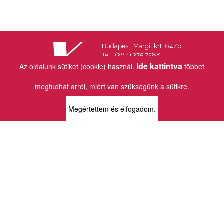
Budapest, Margit krt. 64/b
Tel.: (36 1) 375 7288
Fax.: (36 1) 202 7145
Ide kattintva
Az oldalunk sütiket (cookie) használ.
többet
Email:
info@vincekiado.hu
megtudhat arról, miért van szükségünk a sütikre.
BOLTJAINK
Megértettem és elfogadom.
KLAUZÁL13 - KÖNYVESBOLT ÉS
KORTÁRS GALÉRIA
1072 Budapest
Klauzál tér 13
k13info@gmail.com
06-1-413-0731
MÜPA - VINCE KÖNYVESBOLT
1095 Budapest
Komor Marcell u. 1
vince@mupa.hu