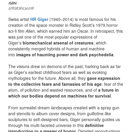
ISBN:
9783836534208
Swiss artist
HR Giger
(1940–2014) is most famous for his
creation of the space monster in Ridley Scott’s 1979 horror
sci-fi film
Alien
, which earned him an Oscar. In retrospect, this
was just one of the most popular expressions of
Giger’s
biomechanical arsenal of creatures
, which
consistently merged hybrids of human and machine
into
images of haunting power and dark psychedelia
.
The visions drew on demons of the past, harking back as far
as Giger’s earliest childhood fears as well as evoking
mythologies for the future. Above all, they
gave expression
to the collective fears and fantasies of his age
: fear of the
atom, of pollution and wasted resources, and of
a future in
which our bodies depend on machines for survival
.
From surrealist dream landscapes created with a spray gun
and stencils to album cover designs, from guillotine-like
sculptures to self-designed bars, Giger personally guides us
through his multi-faceted universe in this
definitive
introduction to a master of horror
. Detailed reproductions