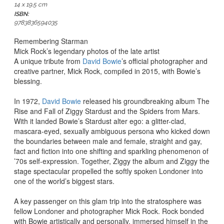
14 x 19.5 cm
ISBN:
9783836594035
Remembering Starman
Mick Rock’s legendary photos of the late artist
A unique tribute from
David Bowie
’s official photographer and
creative partner, Mick Rock, compiled in 2015, with Bowie’s
blessing.
In 1972,
David Bowie
released his groundbreaking album
The
Rise and Fall of Ziggy Stardust and the Spiders from Mars
.
With it landed Bowie’s Stardust alter ego: a glitter-clad,
mascara-eyed, sexually ambiguous persona who
kicked down
the boundaries between male and female, straight and gay,
fact and fiction into one shifting and sparkling phenomenon of
’70s self-expression
. Together, Ziggy the album and Ziggy the
stage spectacular propelled the softly spoken Londoner into
one of the world’s biggest stars.
A key passenger on this glam trip into the stratosphere was
fellow Londoner and photographer Mick Rock. Rock bonded
with Bowie artistically and personally, immersed himself in the