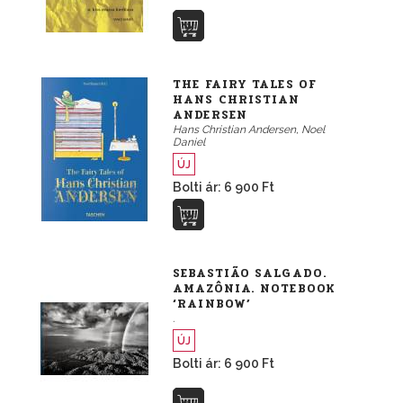
THE FAIRY TALES OF
HANS CHRISTIAN
ANDERSEN
Hans Christian Andersen, Noel
Daniel
ÚJ
Bolti ár: 6 900 Ft
SEBASTIÃO SALGADO.
AMAZÔNIA. NOTEBOOK
‘RAINBOW’
.
ÚJ
Bolti ár: 6 900 Ft