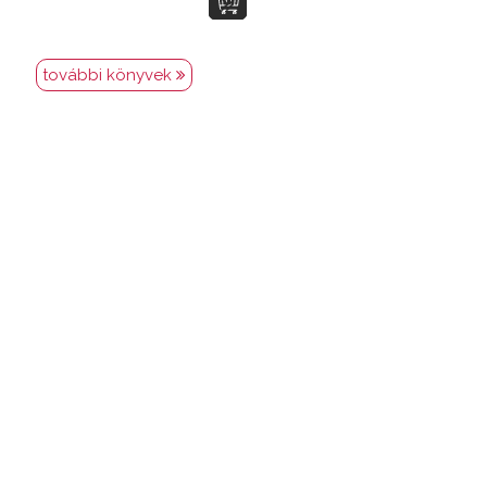
további könyvek