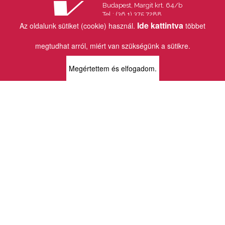
Budapest, Margit krt. 64/b
Tel.: (36 1) 375 7288
Fax.: (36 1) 202 7145
Ide kattintva
Az oldalunk sütiket (cookie) használ.
többet
Email:
info@vincekiado.hu
megtudhat arról, miért van szükségünk a sütikre.
BOLTJAINK
Megértettem és elfogadom.
KLAUZÁL13 - KÖNYVESBOLT ÉS
KORTÁRS GALÉRIA
1072 Budapest
Klauzál tér 13
k13info@gmail.com
06-1-413-0731
MÜPA - VINCE KÖNYVESBOLT
1095 Budapest
Komor Marcell u. 1
vince@mupa.hu
+36-1-555-3380
VINCE KÖNYVESBOLT
1013 Budapest
Krisztina krt. 34.