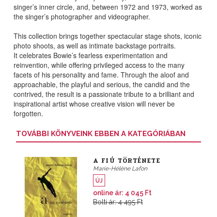
singer’s inner circle, and, between 1972 and 1973,
worked as
the singer’s photographer and videographer
.
This collection brings together spectacular stage shots, iconic
photo shoots, as well as intimate backstage portraits.
It
celebrates Bowie’s fearless experimentation and
reinvention, while offering privileged access to the many
facets of his personality and fame
. Through the aloof and
approachable, the playful and serious, the candid and the
contrived, the result is a passionate tribute to a brilliant and
inspirational artist whose creative vision will never be
forgotten.
TOVÁBBI KÖNYVEINK EBBEN A KATEGÓRIÁBAN
A FIÚ TÖRTÉNETE
Marie-Hélène Lafon
ÚJ
online ár: 4 045 Ft
Bolti ár: 4 495 Ft