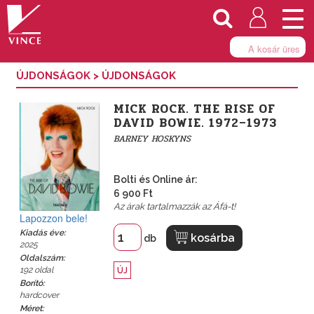
Togg
navi
A kosár üres
ÚJDONSÁGOK
>
ÚJDONSÁGOK
MICK ROCK. THE RISE OF
DAVID BOWIE. 1972–1973
BARNEY HOSKYNS
Bolti és Online ár:
6 900 Ft
Az árak tartalmazzák az Áfá-t!
Lapozzon bele!
Kiadás éve:
kosárba
db
2025
Oldalszám:
192 oldal
ÚJ
Borító:
hardcover
Méret: